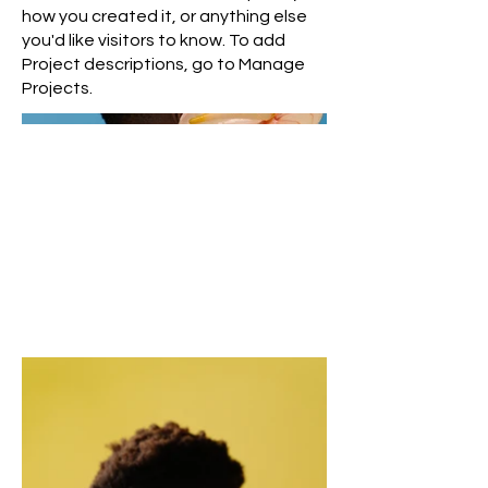
how you created it, or anything else
you'd like visitors to know. To add
Project descriptions, go to Manage
Projects.