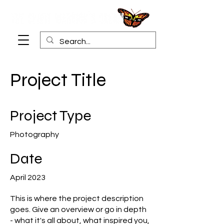
Project Title
Project Type
Photography
Date
April 2023
This is where the project description
goes. Give an overview or go in depth
- what it's all about, what inspired you,