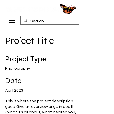
Project Title
Project Type
Photography
Date
April 2023
This is where the project description
goes. Give an overview or go in depth
- what it's all about, what inspired you,