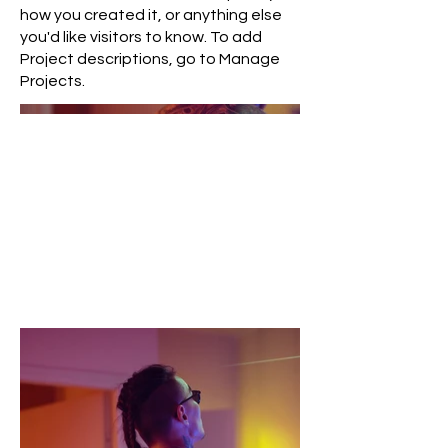
how you created it, or anything else
you'd like visitors to know. To add
Project descriptions, go to Manage
Projects.