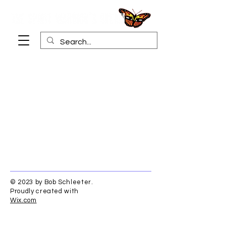
© 2023 by Bob Schleeter.
Proudly created with
Wix.com